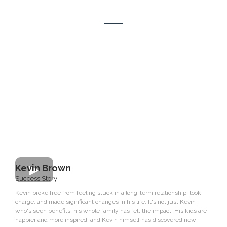
Our Clients Sucess Stories
Kevin Brown
Success Story
Kevin broke free from feeling stuck in a long-term relationship, took
charge, and made significant changes in his life. It's not just Kevin
who's seen benefits; his whole family has felt the impact. His kids are
happier and more inspired, and Kevin himself has discovered new