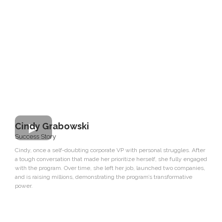
Cindy Grabowski
Success Story
Cindy, once a self-doubting corporate VP with personal struggles. After
a tough conversation that made her prioritize herself, she fully engaged
with the program. Over time, she left her job, launched two companies,
and is raising millions, demonstrating the program’s transformative
power.