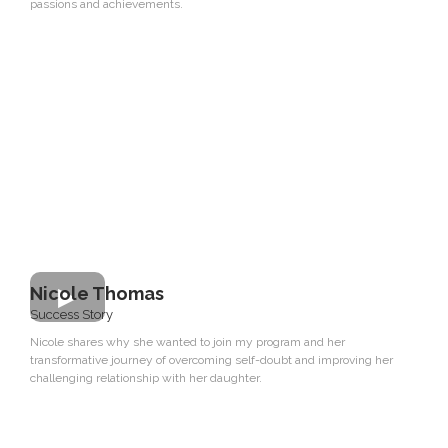
passions and achievements.
Nicole Thomas
Success Story
Nicole shares why she wanted to join my program and her
transformative journey of overcoming self-doubt and improving her
challenging relationship with her daughter.