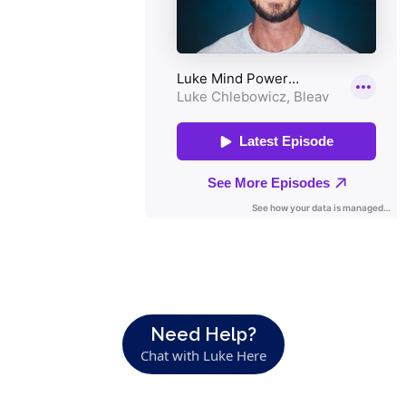
Need Help?
Chat with Luke Here