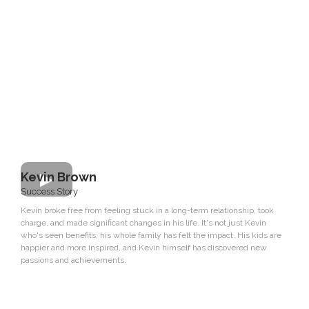
Kevin Brown
Success Story
Kevin broke free from feeling stuck in a long-term relationship, took
charge, and made significant changes in his life. It's not just Kevin
who's seen benefits; his whole family has felt the impact. His kids are
happier and more inspired, and Kevin himself has discovered new
passions and achievements.