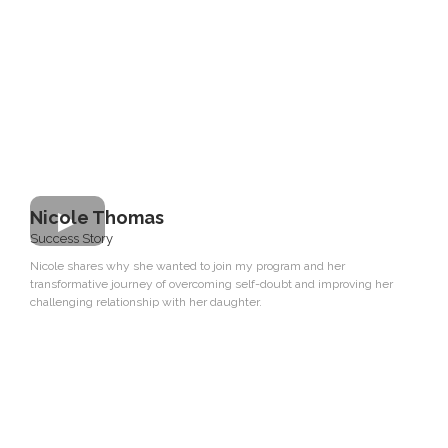
Nicole Thomas
Success Story
Nicole shares why she wanted to join my program and her
transformative journey of overcoming self-doubt and improving her
challenging relationship with her daughter.