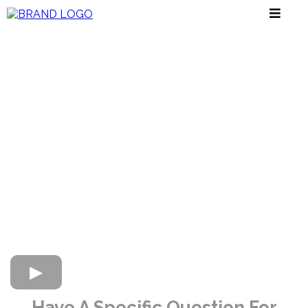
Have A Specific Question For