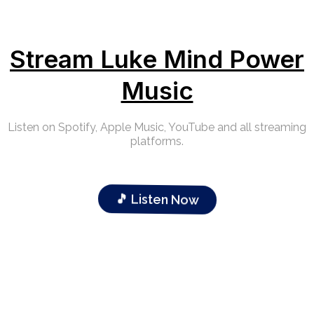
Stream Luke Mind Power
Music
Listen on Spotify, Apple Music, YouTube and all streaming
platforms.
🎵 Listen Now
Our Clients Sucess Stories