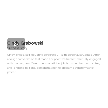
Cindy Grabowski
Success Story
Cindy, once a self-doubting corporate VP with personal struggles. After
a tough conversation that made her prioritize herself, she fully engaged
with the program. Over time, she left her job, launched two companies,
and is raising millions, demonstrating the program’s transformative
power.