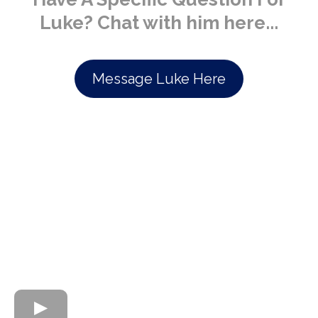
Luke? Chat with him here...
Message Luke Here